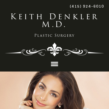
(415) 924-6010
Keith Denkler
M.D.
Plastic Surgery
Skip
to
content