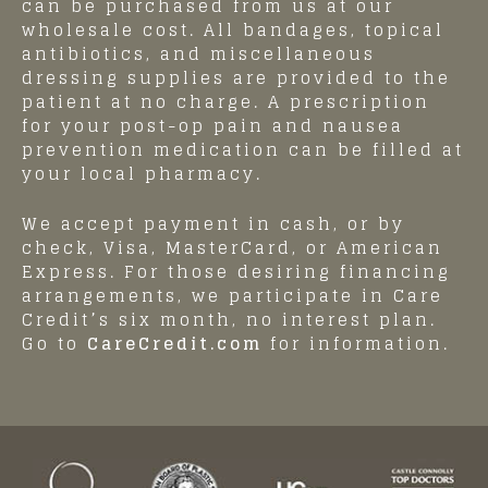
can be purchased from us at our
wholesale cost. All bandages, topical
antibiotics, and miscellaneous
dressing supplies are provided to the
patient at no charge. A prescription
for your post-op pain and nausea
prevention medication can be filled at
your local pharmacy.
We accept payment in cash, or by
check, Visa, MasterCard, or American
Express. For those desiring financing
arrangements, we participate in Care
Credit’s six month, no interest plan.
Go to
CareCredit.com
for information.