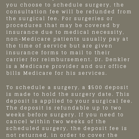
you choose to schedule surgery, the
consultation fee will be refunded from
the surgical fee. For surgeries or
procedures that may be covered by
insurance due to medical necessity,
non-Medicare patients usually pay at
the time of service but are given
insurance forms to mail to their
carrier for reimbursement. Dr. Denkler
is a Medicare provider and our office
bills Medicare for his services.
To schedule a surgery, a $500 deposit
is made to hold the surgery date. This
deposit is applied to your surgical fee.
The deposit is refundable up to two
weeks before surgery. If you need to
cancel within two weeks of the
scheduled surgery, the deposit fee is
not returned, in order to cover the