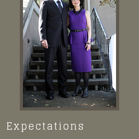
Expectations