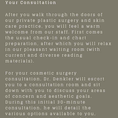
Your Consultation
After you walk through the doors of
our private plastic surgery and skin
care practice, you will feel a warm
welcome from our staff. First comes
the usual check-in and chart
preparation, after which you will relax
in our pleasant waiting room (with
current and diverse reading
materials).
For your cosmetic surgery
consultation, Dr. Denkler will escort
you to a consultation room and sit
down with you to discuss your areas
of concern and aesthetic goals.
During this initial 30-minute
consultation, he will detail the
various options available to you,