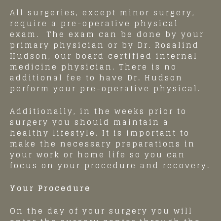
All surgeries, except minor surgery,
require a pre-operative physical
exam. The exam can be done by your
primary physician or by Dr. Rosalind
Hudson, our board certified internal
medicine physician. There is no
additional fee to have Dr. Hudson
perform your pre-operative physical.
Additionally, in the weeks prior to
surgery you should maintain a
healthy lifestyle. It is important to
make the necessary preparations in
your work or home life so you can
focus on your procedure and recovery.
Your Procedure
On the day of your surgery you will