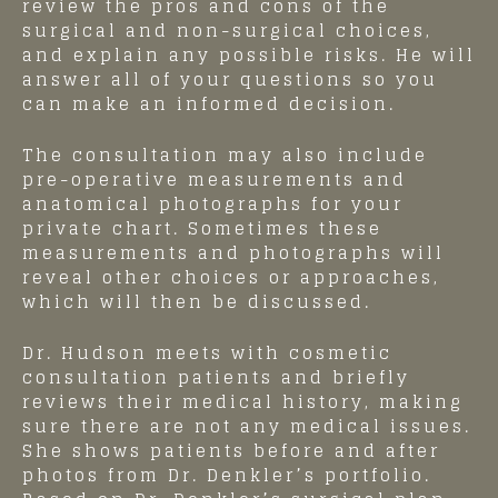
review the pros and cons of the
surgical and non-surgical choices,
and explain any possible risks. He will
answer all of your questions so you
can make an informed decision.
The consultation may also include
pre-operative measurements and
anatomical photographs for your
private chart. Sometimes these
measurements and photographs will
reveal other choices or approaches,
which will then be discussed.
Dr. Hudson meets with cosmetic
consultation patients and briefly
reviews their medical history, making
sure there are not any medical issues.
She shows patients before and after
photos from Dr. Denkler’s portfolio.