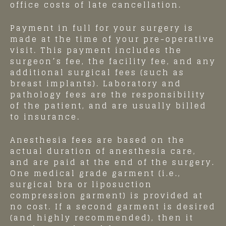
office costs of late cancellation.
Payment in full for your surgery is
made at the time of your pre-operative
visit. This payment includes the
surgeon’s fee, the facility fee, and any
additional surgical fees (such as
breast implants). Laboratory and
pathology fees are the responsibility
of the patient, and are usually billed
to insurance.
Anesthesia fees are based on the
actual duration of anesthesia care,
and are paid at the end of the surgery.
One medical grade garment (i.e.,
surgical bra or liposuction
compression garment) is provided at
no cost. If a second garment is desired
(and highly recommended), then it