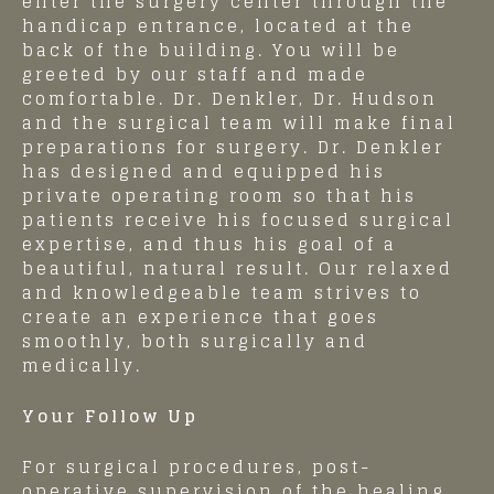
enter the surgery center through the
handicap entrance, located at the
back of the building. You will be
greeted by our staff and made
comfortable. Dr. Denkler, Dr. Hudson
and the surgical team will make final
preparations for surgery. Dr. Denkler
has designed and equipped his
private operating room so that his
patients receive his focused surgical
expertise, and thus his goal of a
beautiful, natural result. Our relaxed
and knowledgeable team strives to
create an experience that goes
smoothly, both surgically and
medically.
Your Follow Up
For surgical procedures, post-
operative supervision of the healing