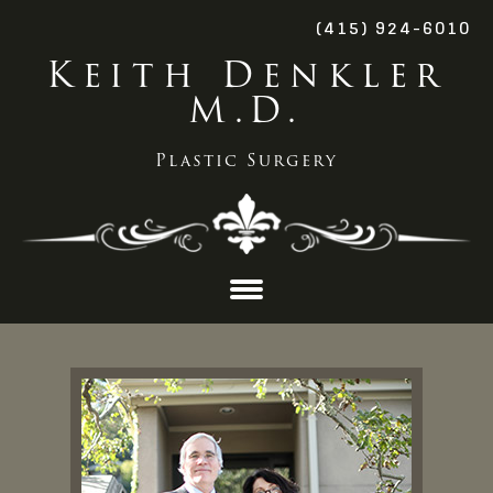
(415) 924-6010
Keith Denkler
M.D.
Plastic Surgery
Skip
to
content