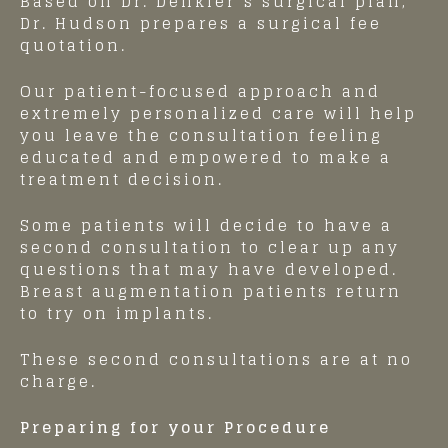
Based on Dr. Denkler’s surgical plan,
Dr. Hudson prepares a surgical fee
quotation.
Our patient-focused approach and
extremely personalized care will help
you leave the consultation feeling
educated and empowered to make a
treatment decision.
Some patients will decide to have a
second consultation to clear up any
questions that may have developed.
Breast augmentation patients return
to try on implants.
These second consultations are at no
charge.
Preparing for your Procedure