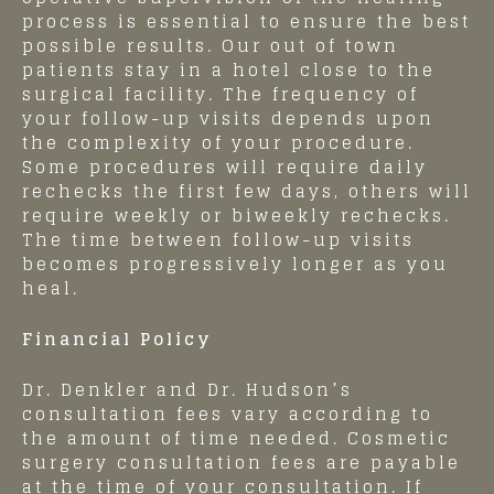
process is essential to ensure the best
possible results. Our out of town
patients stay in a hotel close to the
surgical facility. The frequency of
your follow-up visits depends upon
the complexity of your procedure.
Some procedures will require daily
rechecks the first few days, others will
require weekly or biweekly rechecks.
The time between follow-up visits
becomes progressively longer as you
heal.
Financial Policy
Dr. Denkler and Dr. Hudson’s
consultation fees vary according to
the amount of time needed. Cosmetic
surgery consultation fees are payable
at the time of your consultation. If