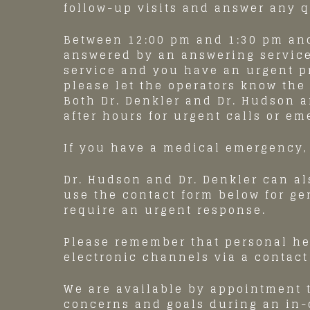
follow-up visits and answer any 
Between 12:00 pm and 1:30 pm and
answered by an answering service
service and you have an urgent 
please let the operators know the
Both Dr. Denkler and Dr. Hudson ar
after hours for urgent calls or em
If you have a medical emergency, 
Dr. Hudson and Dr. Denkler can al
use the contact form below for ge
require an urgent response.
Please remember that personal he
electronic channels via a contact
We are available by appointment 
concerns and goals during an in-o