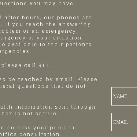
questions you may have.
 after hours, our phones are
. If you reach the answering
problem or an emergency,
 urgency of your situation.
e available to their patients
ergencies.
please call 911.
so be reached by email. Please
neral questions that do not
Full
name:
alth information sent through
 box is not secure.
Email
Address:
to discuss your personal
ffice consultation.