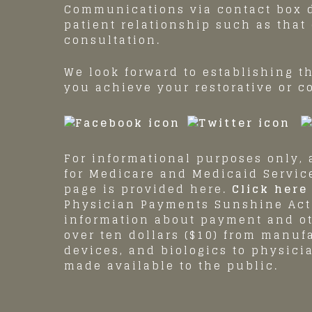
Communications via contact box d
patient relationship such as that
consultation.
We look forward to establishing t
you achieve your restorative or c
For informational purposes only, a
for Medicare and Medicaid Servi
page is provided here.
Click here 
Physician Payments Sunshine Act 
information about payment and o
over ten dollars ($10) from manuf
devices, and biologics to physici
made available to the public.