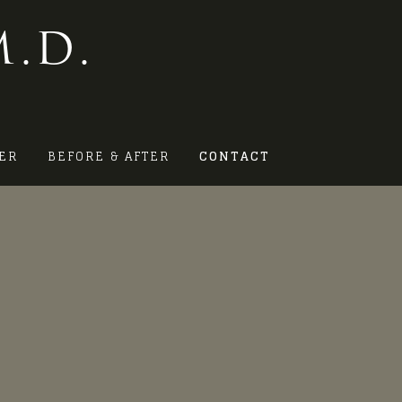
.D.
ER
BEFORE & AFTER
CONTACT