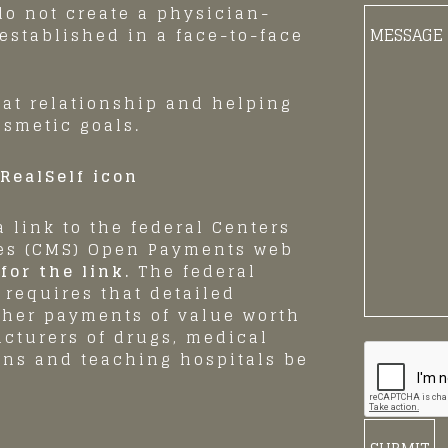
o not create a physician-
Body
 established in a face-to-face
of
Message:
hat relationship and helping
osmetic goals.
 link to the federal Centers
ces (CMS) Open Payments web
for the link.
The federal
requires that detailed
ther payments of value worth
acturers of drugs, medical
ans and teaching hospitals be