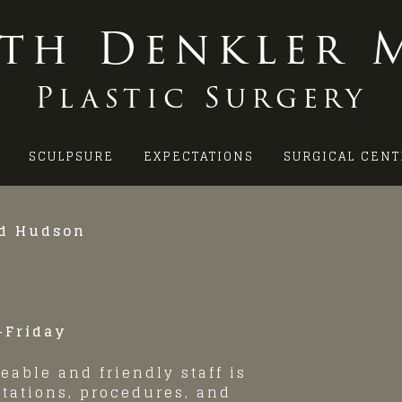
ith Denkler M
Plastic Surgery
SCULPSURE
EXPECTATIONS
SURGICAL CENT
nd Hudson
-Friday
eable and friendly staff is
tations, procedures, and