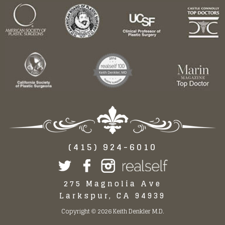
(415) 924-6010
275 Magnolia Ave
Larkspur, CA 94939
Copyright
2026 Keith Denkler M.D.
©