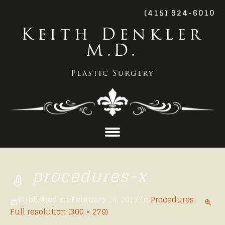
(415) 924-6010
Keith Denkler
M.D.
Plastic Surgery
Skip
to
procedures-x
content
Published on
February 16, 2017
in
Procedures
Full resolution (300 × 279)