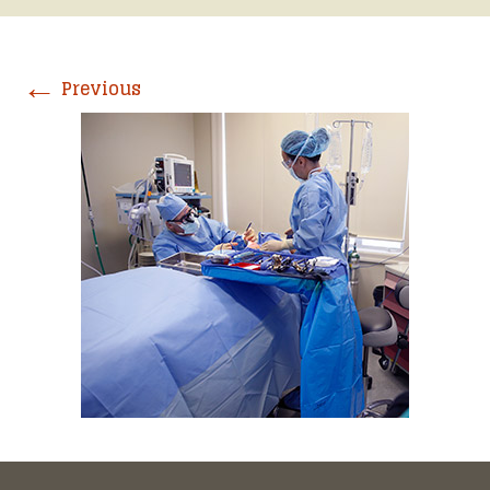
←
Previous