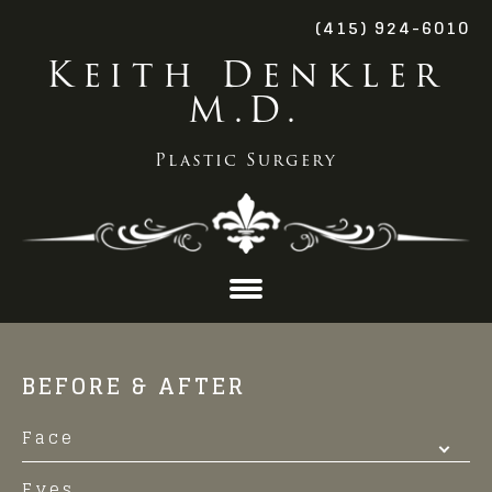
(415) 924-6010
Keith Denkler
M.D.
Plastic Surgery
Skip
to
BEFORE & AFTER
content
Face
Eyes