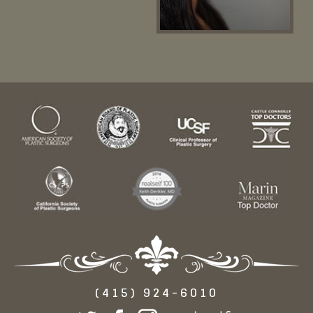
(415) 924-6010