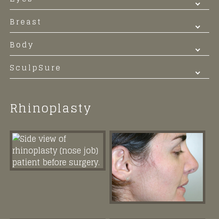
Breast
Body
SculpSure
Rhinoplasty